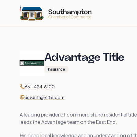
Skip to main content
Advantage Title
Insurance
Contact
Phone
631-424-6100
Website
advantagetitle.com
A leading provider of commercial and residential titl
leads the Advantage team on the East End.
His deep local knowledge and an understanding of th