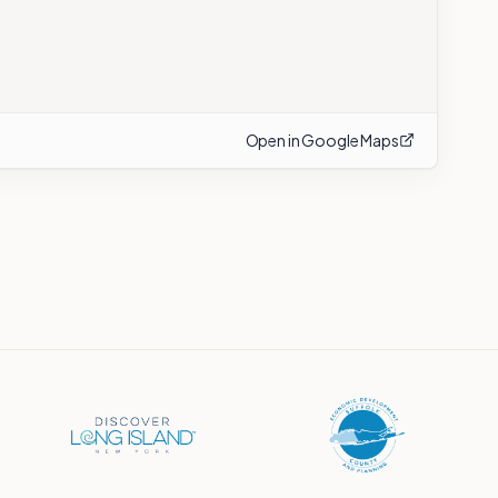
Open in Google Maps