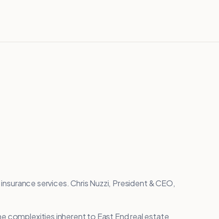
e insurance services. Chris Nuzzi, President & CEO,
e complexities inherent to East End real estate