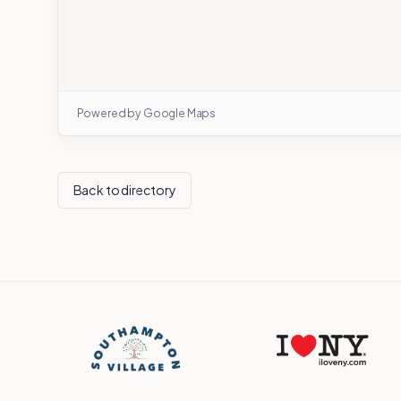
Powered by Google Maps
Back to directory