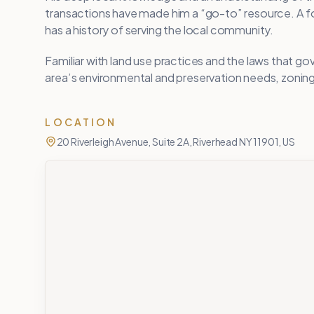
transactions have made him a “go-to” resource. 
has a history of serving the local community.
Familiar with land use practices and the laws that g
area’s environmental and preservation needs, zoning 
LOCATION
20 Riverleigh Avenue, Suite 2A, Riverhead NY 11901, US