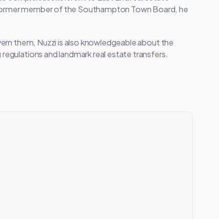
A former member of the Southampton Town Board, he
overn them, Nuzzi is also knowledgeable about the
regulations and landmark real estate transfers.