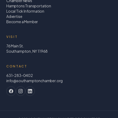
Chamber News
Hamptons Transportation
Local Tick Information
Advertise
Become a Member
VISIT
76 Main St.
Southampton, NY 11968
CONTACT
631-283-0402
info@southamptonchamber.org