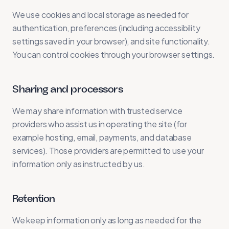
We use cookies and local storage as needed for
authentication, preferences (including accessibility
settings saved in your browser), and site functionality.
You can control cookies through your browser settings.
Sharing and processors
We may share information with trusted service
providers who assist us in operating the site (for
example hosting, email, payments, and database
services). Those providers are permitted to use your
information only as instructed by us.
Retention
We keep information only as long as needed for the