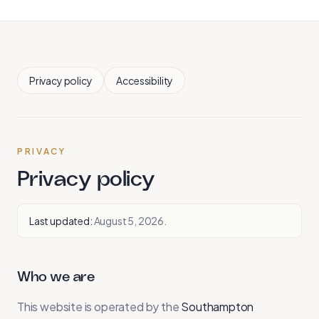
Privacy policy
Accessibility
PRIVACY
Privacy policy
Last updated:
August 5, 2026
.
Who we are
This website is operated by the
Southampton