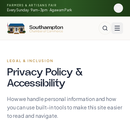
Skip to main content
🍓
FARMERS & ARTISANS FAIR
🥕
🌽
Every Sunday · 9am–3pm · Agawam Park
LEGAL & INCLUSION
Privacy Policy &
Accessibility
How we handle personal information and how
you can use built-in tools to make this site easier
to read and navigate.