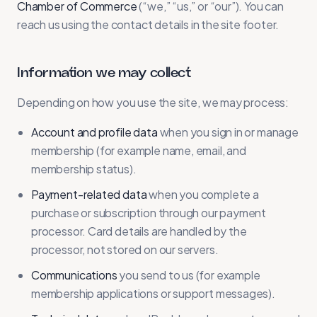
Chamber of Commerce
(“we,” “us,” or “our”). You can
reach us using the contact details in the site footer.
Information we may collect
Depending on how you use the site, we may process:
Account and profile data
when you sign in or manage
membership (for example name, email, and
membership status).
Payment-related data
when you complete a
purchase or subscription through our payment
processor. Card details are handled by the
processor, not stored on our servers.
Communications
you send to us (for example
membership applications or support messages).