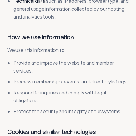
Technical data
such as IP address, browser type, and
general usage information collected by our hosting
and analytics tools.
How we use information
We use this information to:
Provide and improve the website and member
services.
Process memberships, events, and directory listings.
Respond to inquiries and comply with legal
obligations.
Protect the security and integrity of our systems.
Cookies and similar technologies