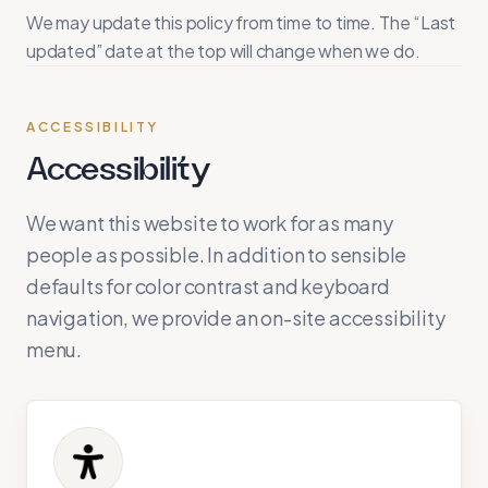
We may update this policy from time to time. The “Last
updated” date at the top will change when we do.
ACCESSIBILITY
Accessibility
We want this website to work for as many
people as possible. In addition to sensible
defaults for color contrast and keyboard
navigation, we provide an on-site accessibility
menu.