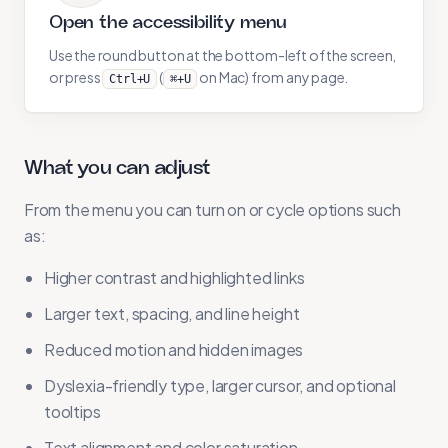
Open the accessibility menu
Use the round button at the bottom-left of the screen,
or press
(
on Mac) from any page.
Ctrl+U
⌘+U
What you can adjust
From the menu you can turn on or cycle options such
as:
Higher contrast and highlighted links
Larger text, spacing, and line height
Reduced motion and hidden images
Dyslexia-friendly type, larger cursor, and optional
tooltips
Text alignment and color saturation