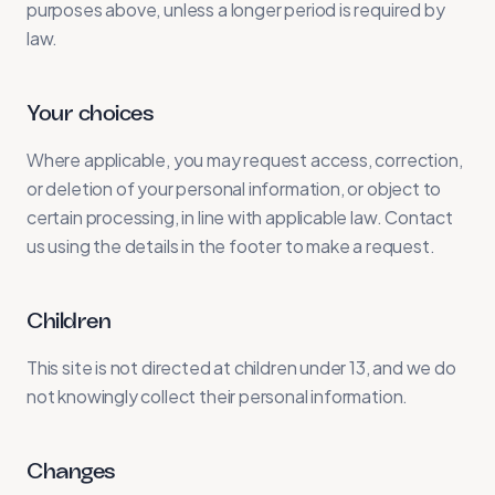
purposes above, unless a longer period is required by
law.
Your choices
Where applicable, you may request access, correction,
or deletion of your personal information, or object to
certain processing, in line with applicable law. Contact
us using the details in the footer to make a request.
Children
This site is not directed at children under 13, and we do
not knowingly collect their personal information.
Changes