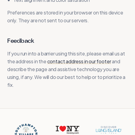
Preferences are stored in your browser on this device
only. They are not sent to our servers.
Feedback
If you run into a barrier using this site, please email us at
the address in the
contact address in our footer
and
describe the page and assistive technology you are
using, if any. We will do our best to help or to prioritize a
fix.