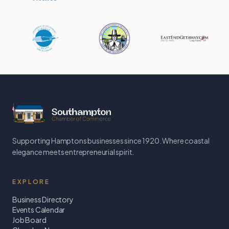
Supporting Hamptons businesses since 1920. Where coastal
elegance meets entrepreneurial spirit.
EXPLORE
Business Directory
Events Calendar
Job Board