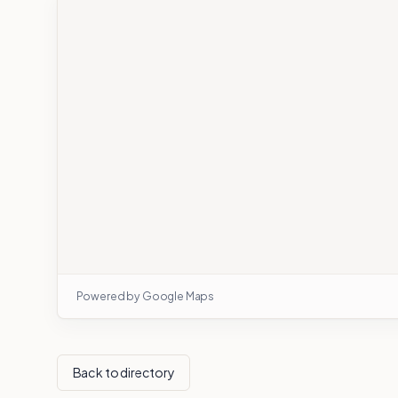
Powered by Google Maps
Back to directory