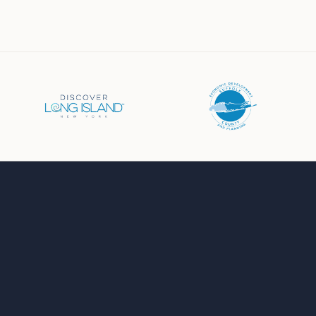
Business Directory
Events Calendar
Job Board
Chamber News