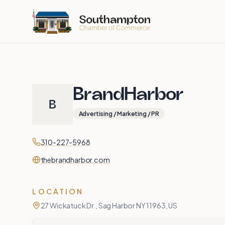
Skip to main content
BrandHarbor
B
Advertising / Marketing / PR
Contact
Phone
310-227-5968
Website
thebrandharbor.com
LOCATION
27 Wickatuck Dr., Sag Harbor NY 11963, US