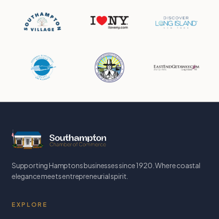
Supporting Hamptons businesses since 1920. Where coastal
elegance meets entrepreneurial spirit.
EXPLORE