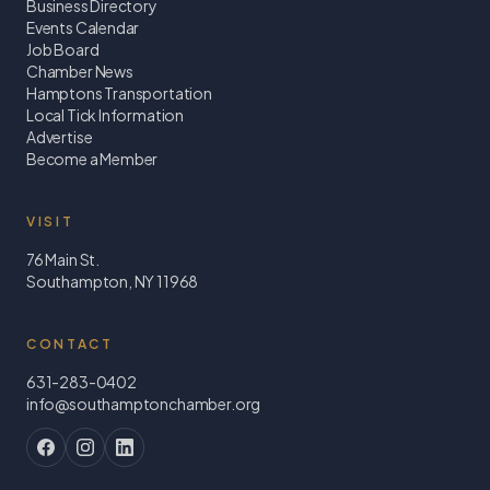
Business Directory
Events Calendar
Job Board
Chamber News
Hamptons Transportation
Local Tick Information
Advertise
Become a Member
VISIT
76 Main St.
Southampton, NY 11968
CONTACT
631-283-0402
info@southamptonchamber.org