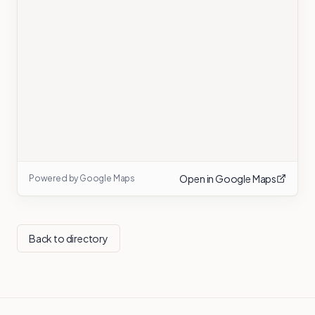
Open in Google Maps
Powered by Google Maps
Back to directory