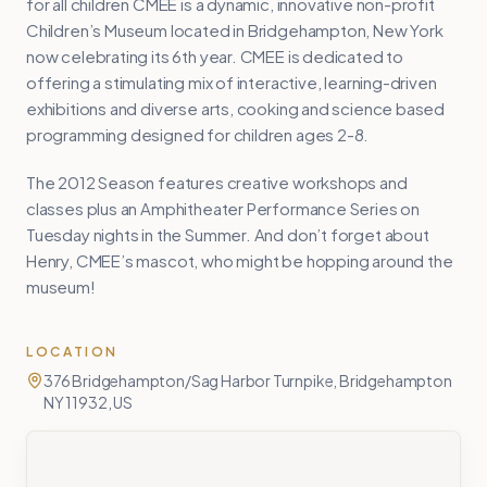
for all children CMEE is a dynamic, innovative non-profit
Children’s Museum located in Bridgehampton, New York
now celebrating its 6th year. CMEE is dedicated to
offering a stimulating mix of interactive, learning-driven
exhibitions and diverse arts, cooking and science based
programming designed for children ages 2-8.
The 2012 Season features creative workshops and
classes plus an Amphitheater Performance Series on
Tuesday nights in the Summer. And don’t forget about
Henry, CMEE’s mascot, who might be hopping around the
museum!
LOCATION
376 Bridgehampton/Sag Harbor Turnpike, Bridgehampton
NY 11932, US