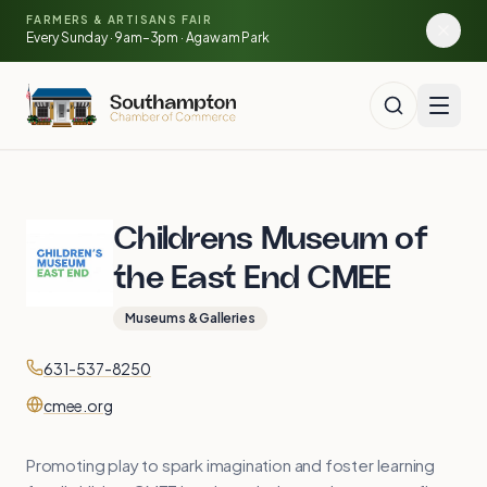
Skip to main content
🍓
FARMERS & ARTISANS FAIR
🥕
🌽
Every Sunday · 9am–3pm · Agawam Park
🍅
Childrens Museum of
the East End CMEE
Museums & Galleries
Contact
Phone
631-537-8250
Website
cmee.org
Promoting play to spark imagination and foster learning