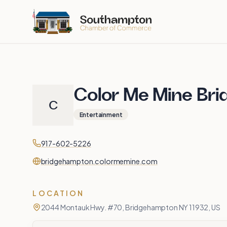
Skip to main content
Color Me Mine Br
C
Entertainment
Contact
Phone
917-602-5226
Website
bridgehampton.colormemine.com
LOCATION
2044 Montauk Hwy. #70, Bridgehampton NY 11932, US