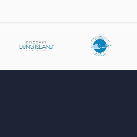
Business Directory
Events Calendar
Job Board
Chamber News