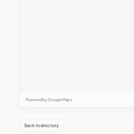
Powered by Google Maps
Back to directory