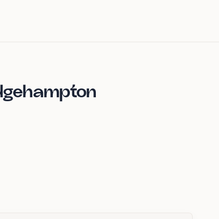
idgehampton