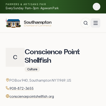
🍓
Skip to main content
🥕
FARMERS & ARTISANS FAIR
🌽
Every Sunday · 9am–3pm · Agawam Park
🍅
Conscience Point
C
Shellfish
Culture
Contact
Address
PO Box 940, Southampton NY 11969, US
Phone
908-872-3655
Website
consciencepointshellfish.org