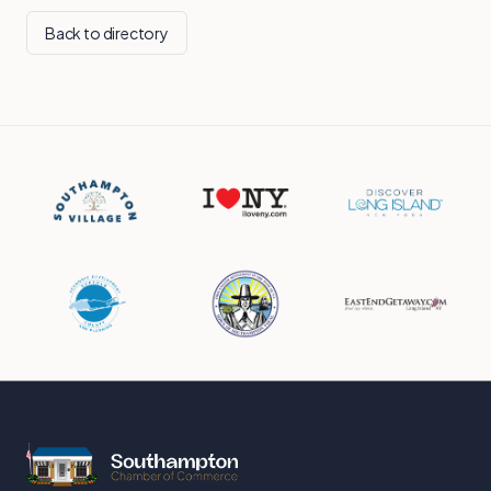
Back to directory