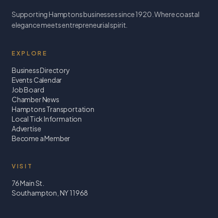
Supporting Hamptons businesses since 1920. Where coastal
elegance meets entrepreneurial spirit.
EXPLORE
Business Directory
Events Calendar
Job Board
Chamber News
Hamptons Transportation
Local Tick Information
Advertise
Become a Member
VISIT
76 Main St.
Southampton, NY 11968