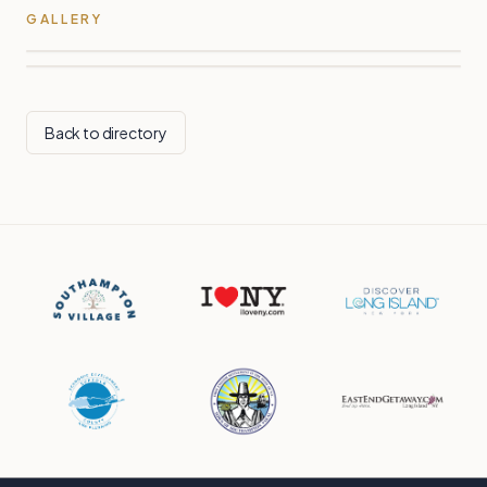
GALLERY
Back to directory