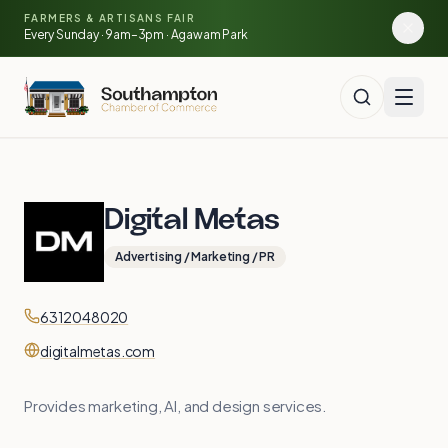
Skip to main content
🍓
FARMERS & ARTISANS FAIR
🥕
🌽
Every Sunday · 9am–3pm · Agawam Park
🍅
Digital Metas
Advertising / Marketing / PR
Contact
Phone
6312048020
Website
digitalmetas.com
Provides marketing, AI, and design services.