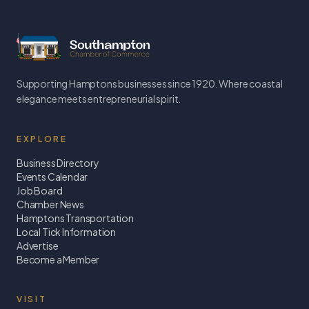
Supporting Hamptons businesses since 1920. Where coastal
elegance meets entrepreneurial spirit.
EXPLORE
Business Directory
Events Calendar
Job Board
Chamber News
Hamptons Transportation
Local Tick Information
Advertise
Become a Member
VISIT