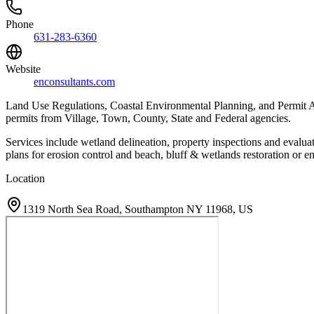
Phone
631-283-6360
Website
enconsultants.com
Land Use Regulations, Coastal Environmental Planning, and Permit Acq
permits from Village, Town, County, State and Federal agencies.
Services include wetland delineation, property inspections and evalu
plans for erosion control and beach, bluff & wetlands restoration or 
Location
1319 North Sea Road, Southampton NY 11968, US