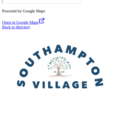
Powered by Google Maps
Open in Google Maps
Back to directory