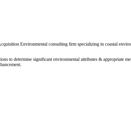
uisition Environmental consulting firm specializing in coastal enviro
ations to determine significant environmental attributes & appropriate
enhancement.