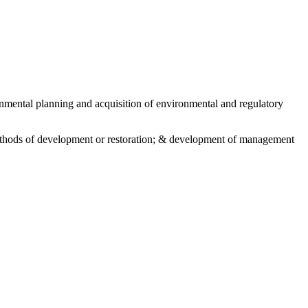
nmental planning and acquisition of environmental and regulatory
 methods of development or restoration; & development of management