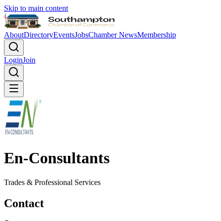
Skip to main content
About
Directory
Events
Jobs
Chamber News
Membership
Login
Join
En-Consultants
Trades & Professional Services
Contact