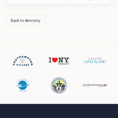
Back to directory