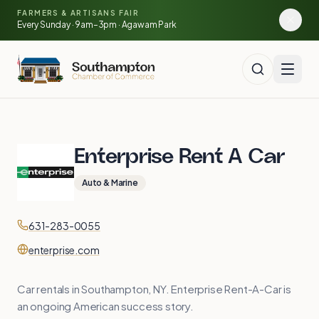
Skip to main content
🍓
FARMERS & ARTISANS FAIR
🥕
🌽
Every Sunday · 9am–3pm · Agawam Park
🍅
Enterprise Rent A Car
Auto & Marine
Contact
Phone
631-283-0055
Website
enterprise.com
Car rentals in Southampton, NY. Enterprise Rent-A-Car is
an ongoing American success story.