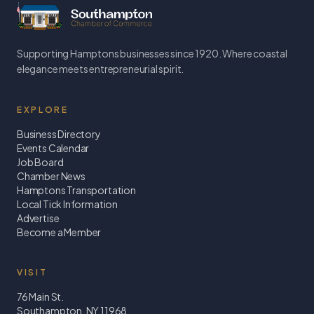
Supporting Hamptons businesses since 1920. Where coastal
elegance meets entrepreneurial spirit.
EXPLORE
Business Directory
Events Calendar
Job Board
Chamber News
Hamptons Transportation
Local Tick Information
Advertise
Become a Member
VISIT
76 Main St.
Southampton, NY 11968