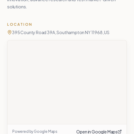
solutions.
LOCATION
395 County Road 39A, Southampton NY 11968, US
Open in Google Maps
Powered by Google Maps