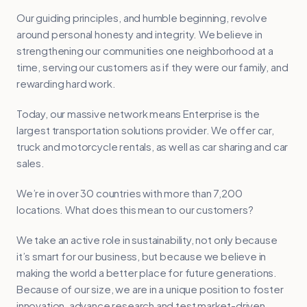
Our guiding principles, and humble beginning, revolve
around personal honesty and integrity. We believe in
strengthening our communities one neighborhood at a
time, serving our customers as if they were our family, and
rewarding hard work.
Today, our massive network means Enterprise is the
largest transportation solutions provider. We offer car,
truck and motorcycle rentals, as well as car sharing and car
sales.
We’re in over 30 countries with more than 7,200
locations. What does this mean to our customers?
We take an active role in sustainability, not only because
it’s smart for our business, but because we believe in
making the world a better place for future generations.
Because of our size, we are in a unique position to foster
innovation, advance research and test market-driven