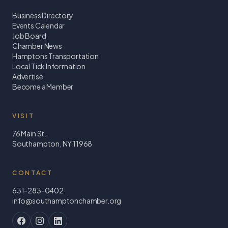
Business Directory
Events Calendar
Job Board
Chamber News
Hamptons Transportation
Local Tick Information
Advertise
Become a Member
VISIT
76 Main St.
Southampton, NY 11968
CONTACT
631-283-0402
info@southamptonchamber.org