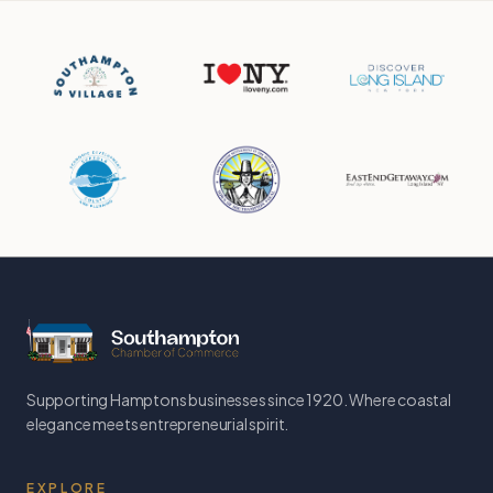
Supporting Hamptons businesses since 1920. Where coastal
elegance meets entrepreneurial spirit.
EXPLORE