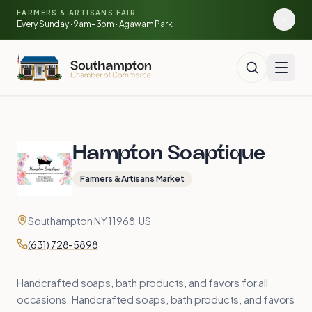
Skip to main content
🍓
FARMERS & ARTISANS FAIR
🥕
🌽
Every Sunday · 9am–3pm · Agawam Park
🍅
Hampton Soaptique
Farmers & Artisans Market
Contact
Address
Southampton NY 11968, US
Phone
(631) 728-5898
Handcrafted soaps, bath products, and favors for all
occasions. Handcrafted soaps, bath products, and favors