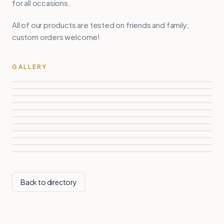
for all occasions.
All of our products are tested on friends and family;
custom orders welcome!
GALLERY
Back to directory