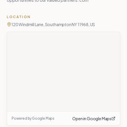
LOCATION
120 Windmill Lane, Southampton NY 11968, US
Open in Google Maps
Powered by Google Maps