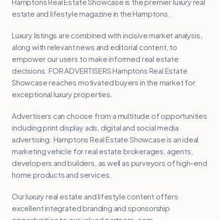
Hamptons Real Estate Showcase is the premier luxury real
estate and lifestyle magazine in the Hamptons.
Luxury listings are combined with incisive market analysis,
along with relevant news and editorial content, to
empower our users to make informed real estate
decisions. FOR ADVERTISERS Hamptons Real Estate
Showcase reaches motivated buyers in the market for
exceptional luxury properties.
Advertisers can choose from a multitude of opportunities
including print display ads, digital and social media
advertising. Hamptons Real Estate Showcase is an ideal
marketing vehicle for real estate brokerages, agents,
developers and builders, as well as purveyors of high-end
home products and services.
Our luxury real estate and lifestyle content offers
excellent integrated branding and sponsorship
opportunities to our valued partners. com