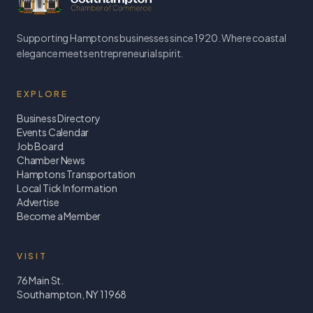
Supporting Hamptons businesses since 1920. Where coastal
elegance meets entrepreneurial spirit.
EXPLORE
Business Directory
Events Calendar
Job Board
Chamber News
Hamptons Transportation
Local Tick Information
Advertise
Become a Member
VISIT
76 Main St.
Southampton, NY 11968