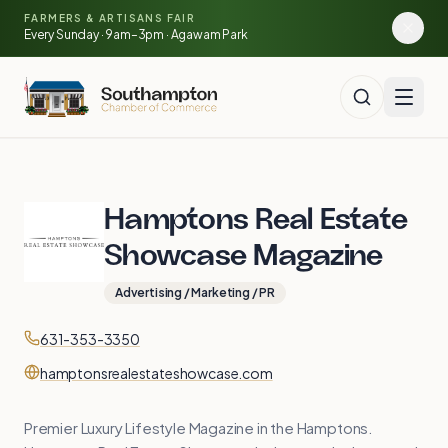
Skip to main content
🍓
FARMERS & ARTISANS FAIR
🥕
🌽
Every Sunday · 9am–3pm · Agawam Park
Hamptons Real Estate
Showcase Magazine
Advertising / Marketing / PR
Contact
Phone
631-353-3350
Website
hamptonsrealestateshowcase.com
Premier Luxury Lifestyle Magazine in the Hamptons.