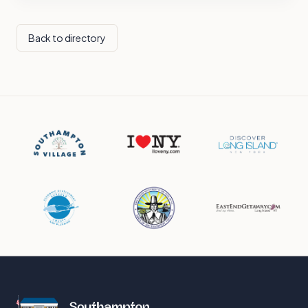
Back to directory