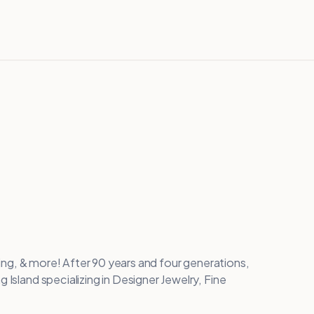
nging, & more! After 90 years and four generations,
 Island specializing in Designer Jewelry, Fine