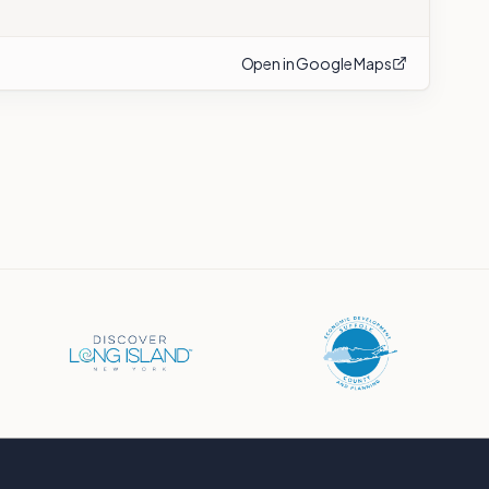
Open in Google Maps