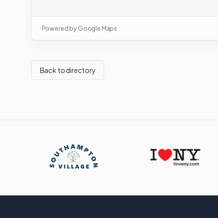
Powered by Google Maps
Back to directory