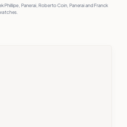
k Phillipe, Panerai, Roberto Coin, Panerai and Franck
d watches.