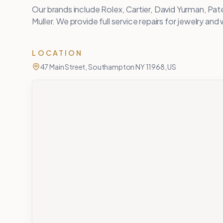
Our brands include Rolex, Cartier, David Yurman, Pate
Muller. We provide full service repairs for jewelry an
LOCATION
47 Main Street, Southampton NY 11968, US