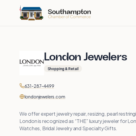
Skip to main content
London Jewelers
Shopping & Retail
Contact
Phone
631-287-4499
Website
londonjewelers.com
We offer expert jewelry repair, resizing, pearl restri
London is recognized as “THE” luxury jeweler for Long
Watches, Bridal Jewelry and Specialty Gifts.