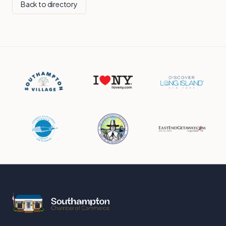
Back to directory