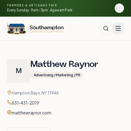
🍓
Skip to main content
FARMERS & ARTISANS FAIR
🥕
🌽
Every Sunday · 9am–3pm · Agawam Park
🍅
Matthew Raynor
M
Advertising / Marketing / PR
Contact
Address
Hampton Bays, NY 11946
Phone
631-431-2019
Website
matthewraynor.com