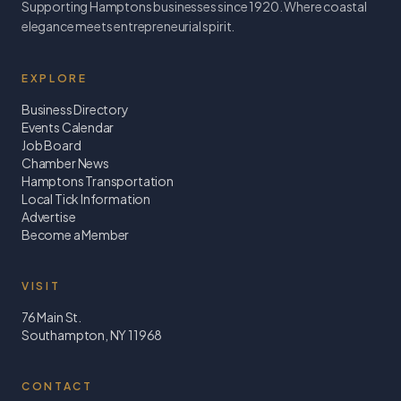
Supporting Hamptons businesses since 1920. Where coastal
elegance meets entrepreneurial spirit.
EXPLORE
Business Directory
Events Calendar
Job Board
Chamber News
Hamptons Transportation
Local Tick Information
Advertise
Become a Member
VISIT
76 Main St.
Southampton, NY 11968
CONTACT