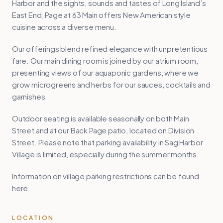
Harbor and the sights, sounds and tastes of Long Island’s
East End, Page at 63 Main offers New American style
cuisine across a diverse menu.
Our offerings blend refined elegance with unpretentious
fare. Our main dining room is joined by our atrium room,
presenting views of our aquaponic gardens, where we
grow microgreens and herbs for our sauces, cocktails and
garnishes.
Outdoor seating is available seasonally on both Main
Street and at our Back Page patio, located on Division
Street. Please note that parking availability in Sag Harbor
Village is limited, especially during the summer months.
Information on village parking restrictions can be found
here.
LOCATION