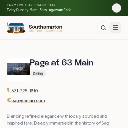
Skip to main content
🍓
FARMERS & ARTISANS FAIR
🥕
🌽
Every Sunday · 9am–3pm · Agawam Park
Page at 63 Main
Dining
Contact
Phone
631-725-1810
Website
page63main.com
Blending refined elegance with locally sourced and
inspired fare. Deeply immersed in the history of Sag