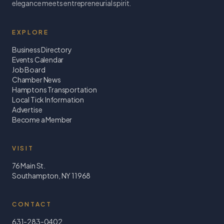
elegance meets entrepreneurial spirit.
EXPLORE
Business Directory
Events Calendar
Job Board
Chamber News
Hamptons Transportation
Local Tick Information
Advertise
Become a Member
VISIT
76 Main St.
Southampton, NY 11968
CONTACT
631-283-0402