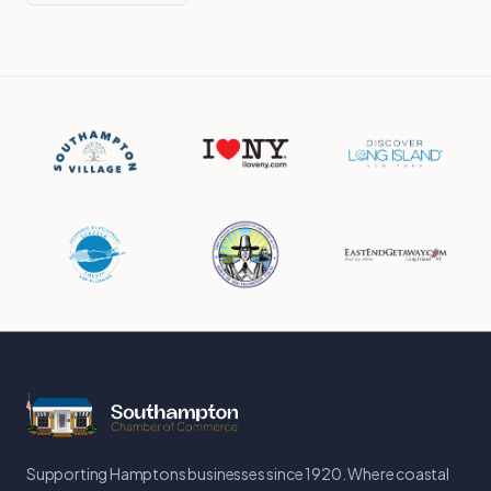
Supporting Hamptons businesses since 1920. Where coastal