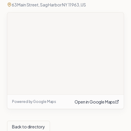
63 Main Street, Sag Harbor NY 11963, US
Open in Google Maps
Powered by Google Maps
Back to directory