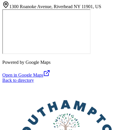
1300 Roanoke Avenue, Riverhead NY 11901, US
Powered by Google Maps
Open in Google Maps
Back to directory