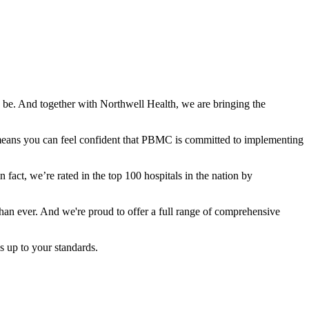
 be. And together with Northwell Health, we are bringing the
t means you can feel confident that PBMC is committed to implementing
n fact, we’re rated in the top 100 hospitals in the nation by
han ever. And we're proud to offer a full range of comprehensive
s up to your standards.