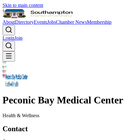
Skip to main content
About
Directory
Events
Jobs
Chamber News
Membership
Login
Join
Peconic Bay Medical Center
Health & Wellness
Contact