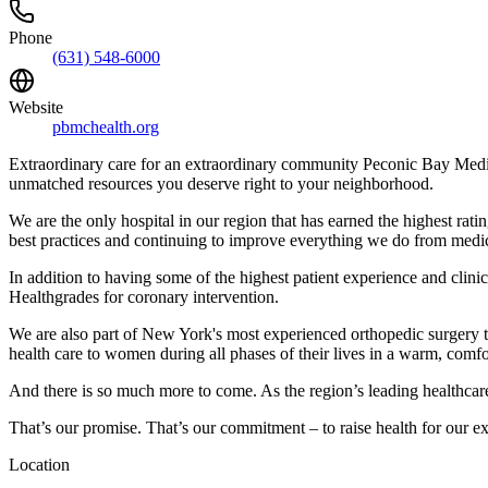
Phone
(631) 548-6000
Website
pbmchealth.org
Extraordinary care for an extraordinary community Peconic Bay Medica
unmatched resources you deserve right to your neighborhood.
We are the only hospital in our region that has earned the highest r
best practices and continuing to improve everything we do from medica
In addition to having some of the highest patient experience and clinica
Healthgrades for coronary intervention.
We are also part of New York's most experienced orthopedic surgery t
health care to women during all phases of their lives in a warm, comf
And there is so much more to come. As the region’s leading healthcare 
That’s our promise. That’s our commitment – to raise health for our 
Location