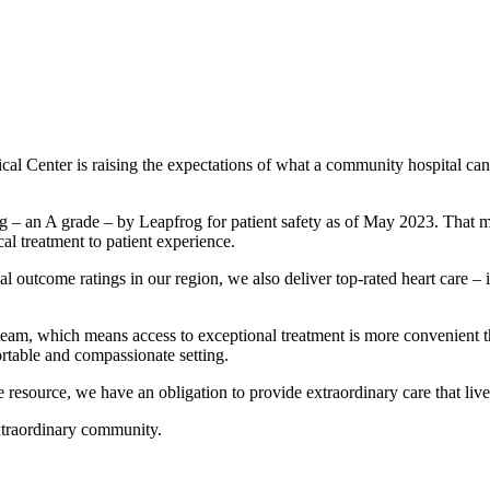
l Center is raising the expectations of what a community hospital can
ating – an A grade – by Leapfrog for patient safety as of May 2023. Tha
l treatment to patient experience.
l outcome ratings in our region, we also deliver top-rated heart care – i
eam, which means access to exceptional treatment is more convenient t
ortable and compassionate setting.
resource, we have an obligation to provide extraordinary care that live
extraordinary community.