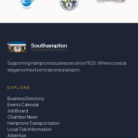
Supporting Hamptons businesses since 1920. Where coastal
elegance meets entrepreneurial spirit.
EXPLORE
Business Directory
Events Calendar
Job Board
Chamber News
Hamptons Transportation
Local Tick Information
Advertise