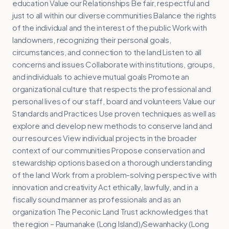
education Value our Relationships Be fair, respectful and
just to all within our diverse communities Balance the rights
of the individual and the interest of the public Work with
landowners, recognizing their personal goals,
circumstances, and connection to the land Listen to all
concerns and issues Collaborate with institutions, groups,
and individuals to achieve mutual goals Promote an
organizational culture that respects the professional and
personal lives of our staff, board and volunteers Value our
Standards and Practices Use proven techniques as well as
explore and develop new methods to conserve land and
our resources View individual projects in the broader
context of our communities Propose conservation and
stewardship options based on a thorough understanding
of the land Work from a problem-solving perspective with
innovation and creativity Act ethically, lawfully, and in a
fiscally sound manner as professionals and as an
organization The Peconic Land Trust acknowledges that
the region – Paumanake (Long Island)/Sewanhacky (Long