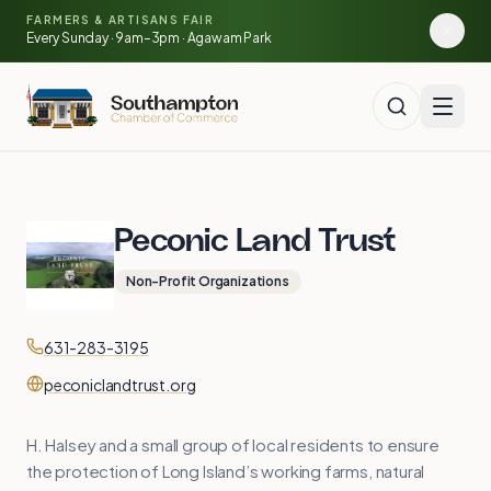
Skip to main content
🍓
FARMERS & ARTISANS FAIR
🥕
🌽
Every Sunday · 9am–3pm · Agawam Park
Peconic Land Trust
Non-Profit Organizations
Contact
Phone
631-283-3195
Website
peconiclandtrust.org
H. Halsey and a small group of local residents to ensure
the protection of Long Island’s working farms, natural