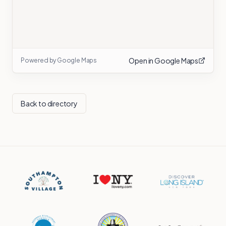
Open in Google Maps
Powered by Google Maps
Back to directory