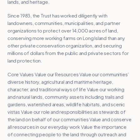
lands, and heritage.
Since 1983, the Trust has worked diligently with
landowners, communities, municipalities, and partner
organizations to protect over 14,000 acres of land,
conserving more working farms on Long Island than any
other private conservation organization, and securing
millions of dollars from the public and private sectors for
land protection.
Core Values Value our Resources Value our communities’
diverse history, agricultural and maritime heritage,
character, and traditional ways of life Value our working
and natural lands, community assets including trails and
gardens, watershed areas, wildlife habitats, and scenic
vistas Value our role and responsibilities as stewards of
the land on behalf of our communities Value and conserve
all resources in our everyday work Value the importance
of connecting people to the land through outreach and