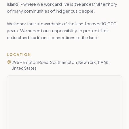
Island) – where we work and live is the ancestral territory
of many communities of Indigenous people.
We honor their stewardship of the land for over 10,000
years. We accept our responsibility to protect their
cultural and traditional connections to the land.
LOCATION
296 Hampton Road, Southampton, New York, 11968,
United States