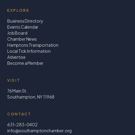
EXPLORE
Business Directory
Events Calendar
Job Board
Chamber News
Hamptons Transportation
Local Tick Information
Advertise
Become a Member
VISIT
76 Main St.
Southampton, NY 11968
CONTACT
631-283-0402
info@southamptonchamber.org