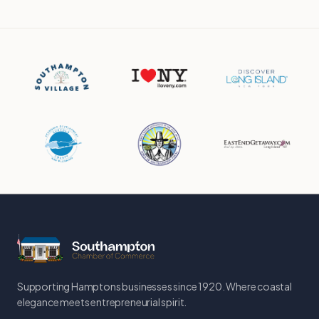
Supporting Hamptons businesses since 1920. Where coastal
elegance meets entrepreneurial spirit.