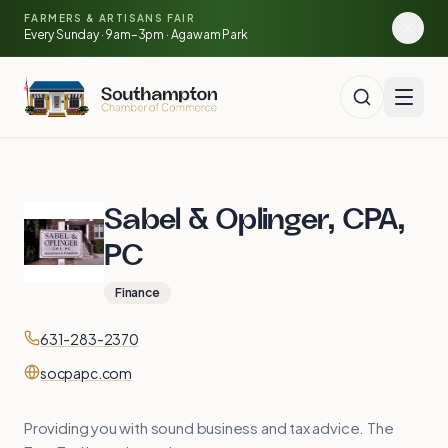
Skip to main content
🍓
FARMERS & ARTISANS FAIR
🥕
🌽
Every Sunday · 9am–3pm · Agawam Park
Sabel & Oplinger, CPA,
PC
Finance
Contact
Phone
631-283-2370
Website
socpapc.com
Providing you with sound business and tax advice. The