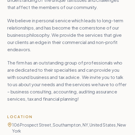
that affect the members of our community.
We believe in personal service which leads to long-term
relationships, and has become the cornerstone of our
business philosophy. We provide the services that give
our clients an edge in their commercial and non-profit
endeavors.
The firm has an outstanding group of professionals who
are dedicated to their specialties and can provide you
with sound business and tax advice. We invite you to talk
to us about your needs and the services we have to offer
– business consulting, accounting, auditing assurance
services, tax and financial planning!
LOCATION
106 Prospect Street, Southampton, NY, United States, New
York