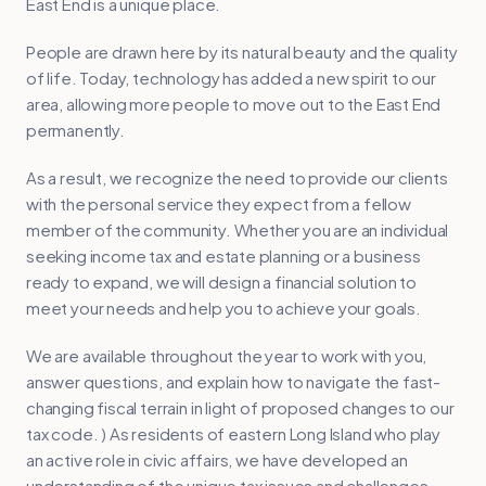
East End is a unique place.
People are drawn here by its natural beauty and the quality
of life. Today, technology has added a new spirit to our
area, allowing more people to move out to the East End
permanently.
As a result, we recognize the need to provide our clients
with the personal service they expect from a fellow
member of the community. Whether you are an individual
seeking income tax and estate planning or a business
ready to expand, we will design a financial solution to
meet your needs and help you to achieve your goals.
We are available throughout the year to work with you,
answer questions, and explain how to navigate the fast-
changing fiscal terrain in light of proposed changes to our
tax code. ) As residents of eastern Long Island who play
an active role in civic affairs, we have developed an
understanding of the unique tax issues and challenges