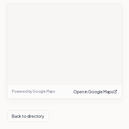
Open in Google Maps
Powered by Google Maps
Back to directory