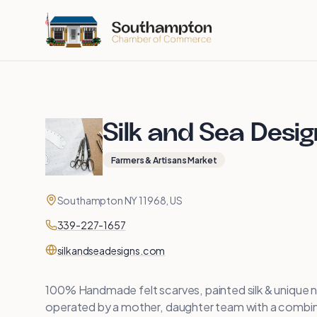
Skip to main content
Silk and Sea Desi
Farmers & Artisans Market
Contact
Address
Southampton NY 11968, US
Phone
339-227-1657
Website
silkandseadesigns.com
100% Handmade felt scarves, painted silk & unique n
operated by a mother, daughter team with a combine