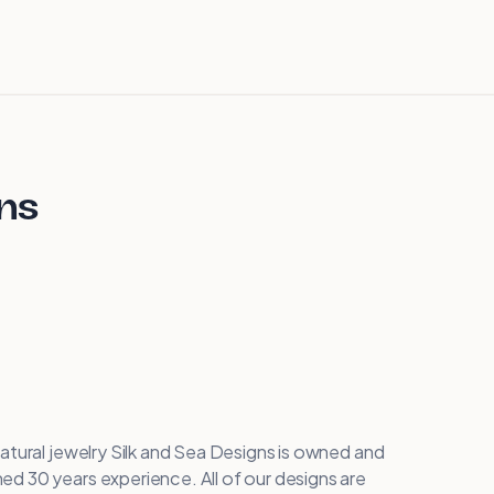
gns
atural jewelry Silk and Sea Designs is owned and
d 30 years experience. All of our designs are