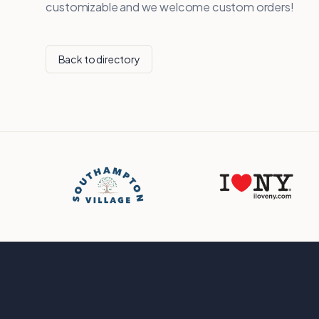
customizable and we welcome custom orders!
Back to directory