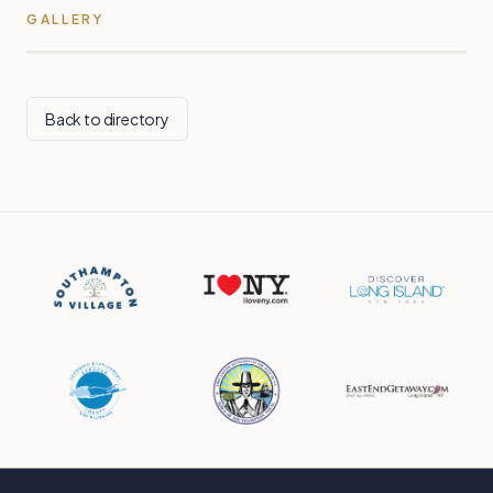
GALLERY
Back to directory