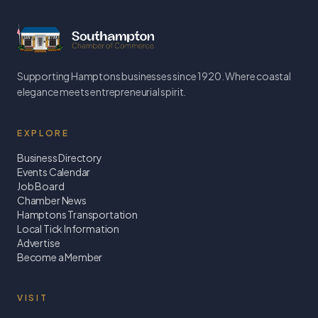
Supporting Hamptons businesses since 1920. Where coastal
elegance meets entrepreneurial spirit.
EXPLORE
Business Directory
Events Calendar
Job Board
Chamber News
Hamptons Transportation
Local Tick Information
Advertise
Become a Member
VISIT