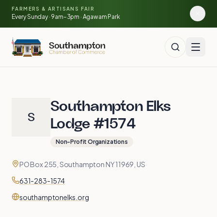
Skip to main content
🍓
FARMERS & ARTISANS FAIR
🥕
🌽
Every Sunday · 9am–3pm · Agawam Park
🍅
Southampton Elks
S
Lodge #1574
Non-Profit Organizations
Contact
Address
PO Box 255, Southampton NY 11969, US
Phone
631-283-1574
Website
southamptonelks.org