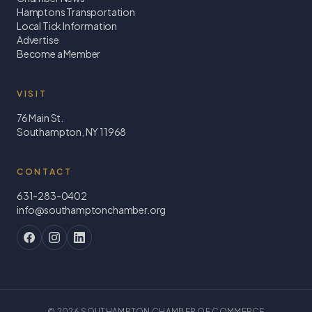
Hamptons Transportation
Local Tick Information
Advertise
Become a Member
VISIT
76 Main St.
Southampton, NY 11968
CONTACT
631-283-0402
info@southamptonchamber.org
©
2026
SOUTHAMPTON CHAMBER OF COMMERCE