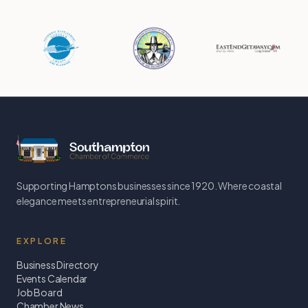
Supporting Hamptons businesses since 1920. Where coastal
elegance meets entrepreneurial spirit.
EXPLORE
Business Directory
Events Calendar
Job Board
Chamber News