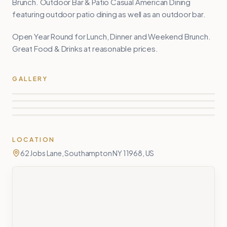
Brunch. Outdoor Bar & Patio Casual American Dining
featuring outdoor patio dining as well as an outdoor bar.
Open Year Round for Lunch, Dinner and Weekend Brunch.
Great Food & Drinks at reasonable prices.
GALLERY
LOCATION
62 Jobs Lane, Southampton NY 11968, US