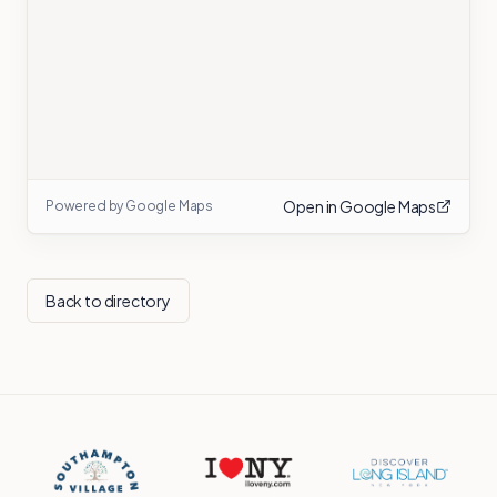
Open in Google Maps
Powered by Google Maps
Back to directory