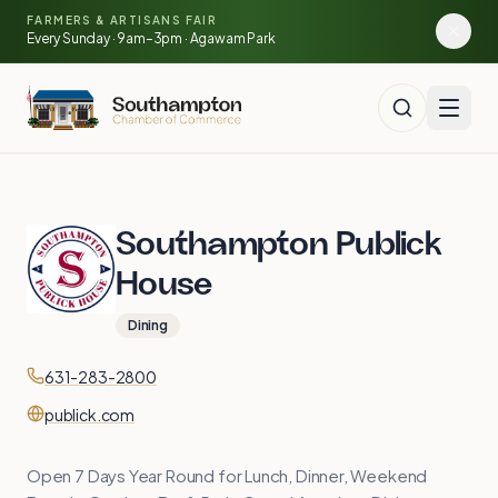
Skip to main content
🍓
FARMERS & ARTISANS FAIR
🥕
🌽
Every Sunday · 9am–3pm · Agawam Park
🍅
Southampton Publick
House
Dining
Contact
Phone
631-283-2800
Website
publick.com
Open 7 Days Year Round for Lunch, Dinner, Weekend