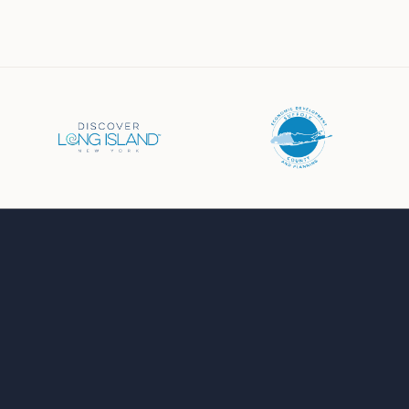
Business Directory
Events Calendar
Job Board
Chamber News