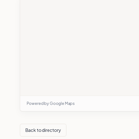
Powered by Google Maps
Back to directory