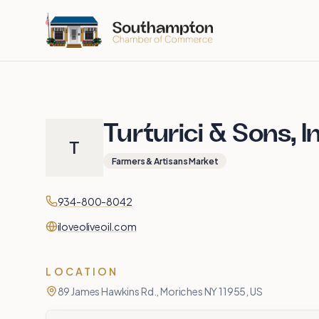
Skip to main content
Turturici & Sons, I
T
Farmers & Artisans Market
Contact
Phone
934-800-8042
Website
iloveoliveoil.com
LOCATION
89 James Hawkins Rd., Moriches NY 11955, US