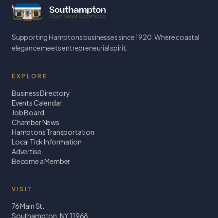
Supporting Hamptons businesses since 1920. Where coastal
elegance meets entrepreneurial spirit.
EXPLORE
Business Directory
Events Calendar
Job Board
Chamber News
Hamptons Transportation
Local Tick Information
Advertise
Become a Member
VISIT
76 Main St.
Southampton, NY 11968