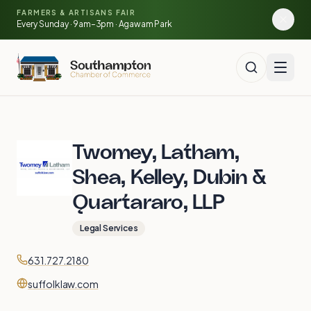
Skip to main content
🍓
FARMERS & ARTISANS FAIR
🥕
🌽
Every Sunday · 9am–3pm · Agawam Park
🍅
Twomey, Latham,
Shea, Kelley, Dubin &
Quartararo, LLP
Legal Services
Contact
Phone
631.727.2180
Website
suffolklaw.com