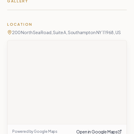
GALLERY
LOCATION
200 North Sea Road, Suite A, Southampton NY 11968, US
Open in Google Maps
Powered by Google Maps