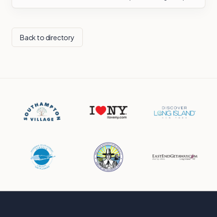
Back to directory