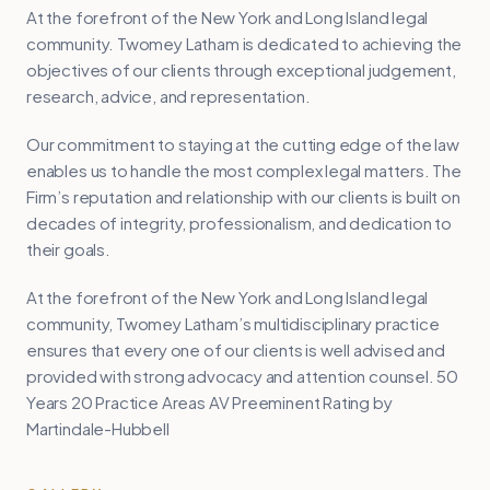
At the forefront of the New York and Long Island legal
community. Twomey Latham is dedicated to achieving the
objectives of our clients through exceptional judgement,
research, advice, and representation.
Our commitment to staying at the cutting edge of the law
enables us to handle the most complex legal matters. The
Firm’s reputation and relationship with our clients is built on
decades of integrity, professionalism, and dedication to
their goals.
At the forefront of the New York and Long Island legal
community, Twomey Latham’s multidisciplinary practice
ensures that every one of our clients is well advised and
provided with strong advocacy and attention counsel. 50
Years 20 Practice Areas AV Preeminent Rating by
Martindale-Hubbell