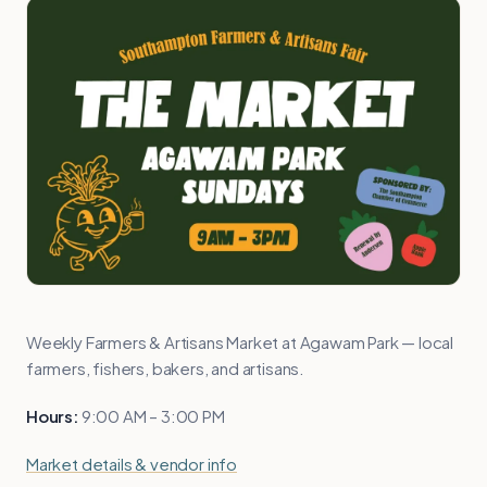
Weekly Farmers & Artisans Market at Agawam Park — local
farmers, fishers, bakers, and artisans.
Hours:
9:00 AM – 3:00 PM
Market details & vendor info