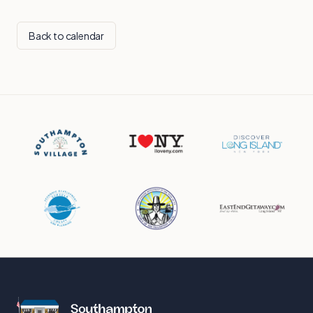
Back to calendar