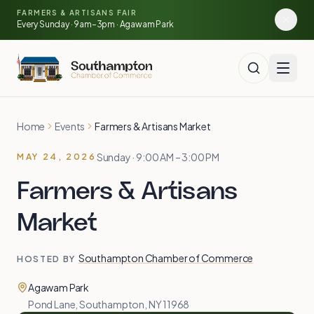
🍓
Skip to main content
FARMERS & ARTISANS FAIR
🥕
🌽
Every Sunday · 9am–3pm · Agawam Park
🍅
Home
Events
Farmers & Artisans Market
Sunday · 9:00 AM – 3:00 PM
MAY 24, 2026
Farmers & Artisans
Market
Southampton Chamber of Commerce
HOSTED BY
Agawam Park
Pond Lane, Southampton, NY 11968