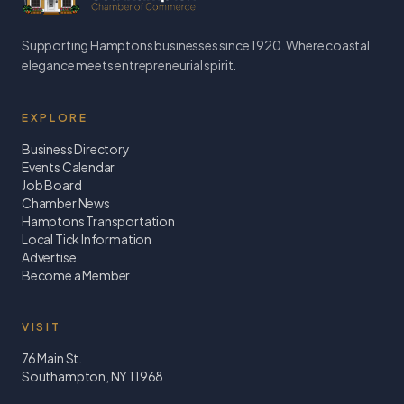
Supporting Hamptons businesses since 1920. Where coastal
elegance meets entrepreneurial spirit.
EXPLORE
Business Directory
Events Calendar
Job Board
Chamber News
Hamptons Transportation
Local Tick Information
Advertise
Become a Member
VISIT
76 Main St.
Southampton, NY 11968