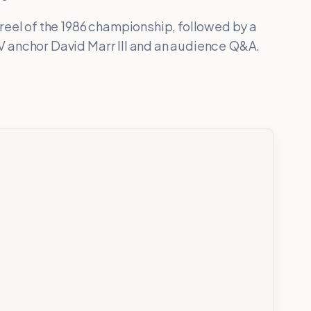
reel of the 1986 championship, followed by a
 anchor David Marr III and an audience Q&A.