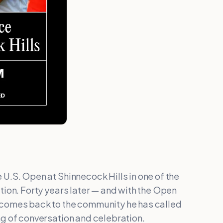
U.S. Open at Shinnecock Hills in one of the
tion. Forty years later — and with the Open
 comes back to the community he has called
ng of conversation and celebration.