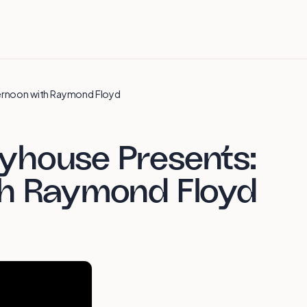
ernoon with Raymond Floyd
yhouse Presents:
th Raymond Floyd