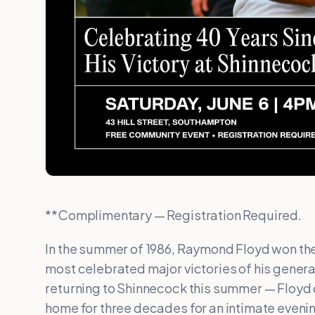
**Complimentary — Registration Required.
In the summer of 1986, Raymond Floyd won the 
most celebrated major victories of his genera
returning to Shinnecock this summer — Floyd
home for three decades for an intimate eveni