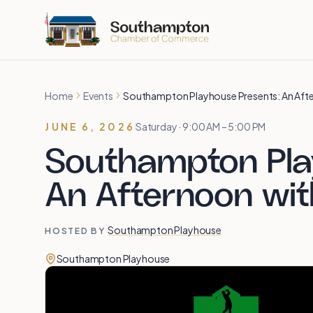
Skip to main content
Home
Events
Southampton Playhouse Presents: An Aft
JUNE 6, 2026
Saturday · 9:00 AM – 5:00 PM
Southampton Pla
An Afternoon wi
Southampton Playhouse
HOSTED BY
Southampton Playhouse