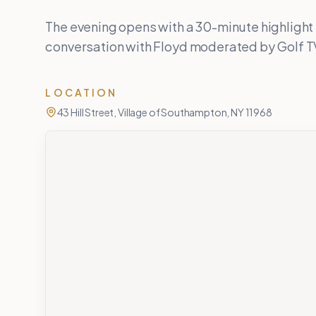
The evening opens with a 30-minute highlight 
conversation with Floyd moderated by Golf TV
LOCATION
43 Hill Street, Village of Southampton, NY 11968