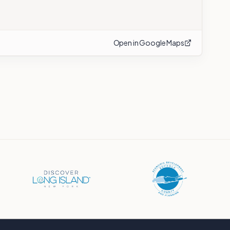
Open in Google Maps