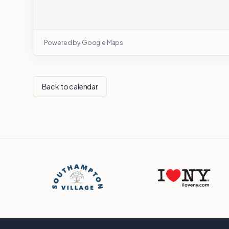
Powered by Google Maps
Back to calendar