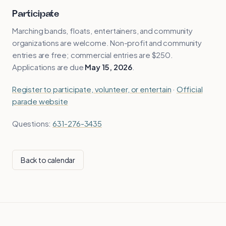
Participate
Marching bands, floats, entertainers, and community
organizations are welcome. Non-profit and community
entries are free; commercial entries are $250.
Applications are due
May 15, 2026
.
Register to participate, volunteer, or entertain
·
Official
parade website
Questions:
631-276-3435
Back to calendar