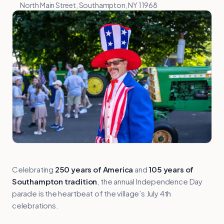
North Main Street, Southampton, NY 11968
Celebrating
250 years of America
and
105 years of
Southampton tradition
, the annual Independence Day
parade is the heartbeat of the village’s July 4th
celebrations.