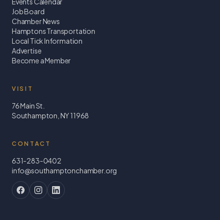
Events Calendar
Job Board
Chamber News
Hamptons Transportation
Local Tick Information
Advertise
Become a Member
VISIT
76 Main St.
Southampton, NY 11968
CONTACT
631-283-0402
info@southamptonchamber.org