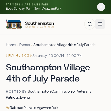
Skip to main content
FARMERS & ARTISANS FAIR
🍓
🥕
🌽
Every Sunday · 9am–3pm · Agawam Park
Home
Events
Southampton Village 4th of July Parade
Saturday · 10:00 AM – 12:00 PM
JULY 4, 2026
Southampton Village
4th of July Parade
Southampton Commission on Veterans
HOSTED BY
Patriotic Events
Railroad Plaza to Agawam Park