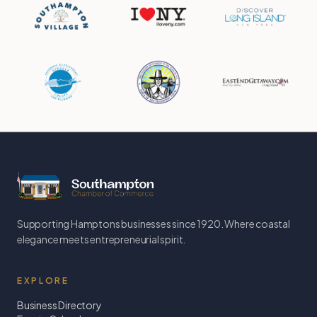
Supporting Hamptons businesses since 1920. Where coastal
elegance meets entrepreneurial spirit.
EXPLORE
Business Directory