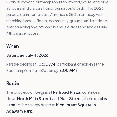
Every summer, Southampton fills with red, white, and blue
as locals and visitors honor our nation’s birth. This 2026
parade commemorates America’s 250th birthday with
marching bands, floats, community groups, and patriotic
entries along one of Long Island’s oldest and largest July
4th parade routes.
When
Saturday, July 4, 2026
Parade begins at
10:00 AM
(participant check-in at the
Southampton Train Station by
8:00 AM
).
Route
The procession begins at
Railroad Plaza
, continues
down
North Main Street
and
Main Street
, then up
Jobs
Lane
to the review stand at
Monument Square in
Agawam Park
.